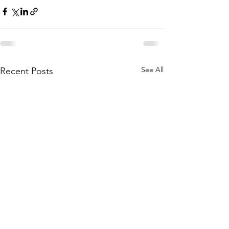
See All
Recent Posts