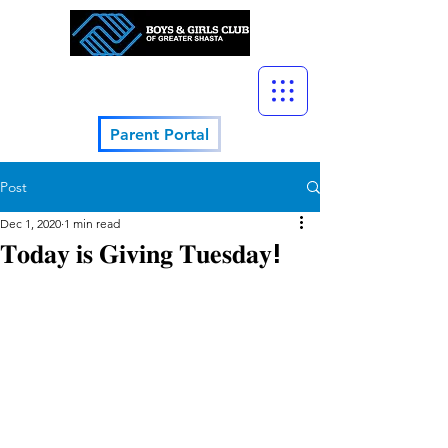
Parent Portal
Post
Dec 1, 2020
1 min read
𝐓𝐨𝐝𝐚𝐲 𝐢𝐬 𝐆𝐢𝐯𝐢𝐧𝐠 𝐓𝐮𝐞𝐬𝐝𝐚𝐲!