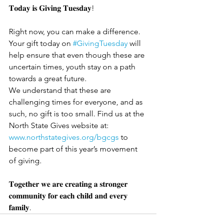
𝐓𝐨𝐝𝐚𝐲 𝐢𝐬 𝐆𝐢𝐯𝐢𝐧𝐠 𝐓𝐮𝐞𝐬𝐝𝐚𝐲!
Right now, you can make a difference. 
Your gift today on 
#GivingTuesday
 will 
help ensure that even though these are 
uncertain times, youth stay on a path 
towards a great future. 
We understand that these are 
challenging times for everyone, and as 
such, no gift is too small. Find us at the 
North State Gives website at: 
www.northstategives.org/bgcgs
 to 
become part of this year’s movement 
of giving.
𝐓𝐨𝐠𝐞𝐭𝐡𝐞𝐫 𝐰𝐞 𝐚𝐫𝐞 𝐜𝐫𝐞𝐚𝐭𝐢𝐧𝐠 𝐚 𝐬𝐭𝐫𝐨𝐧𝐠𝐞𝐫 
𝐜𝐨𝐦𝐦𝐮𝐧𝐢𝐭𝐲 𝐟𝐨𝐫 𝐞𝐚𝐜𝐡 𝐜𝐡𝐢𝐥𝐝 𝐚𝐧𝐝 𝐞𝐯𝐞𝐫𝐲 
𝐟𝐚𝐦𝐢𝐥𝐲.