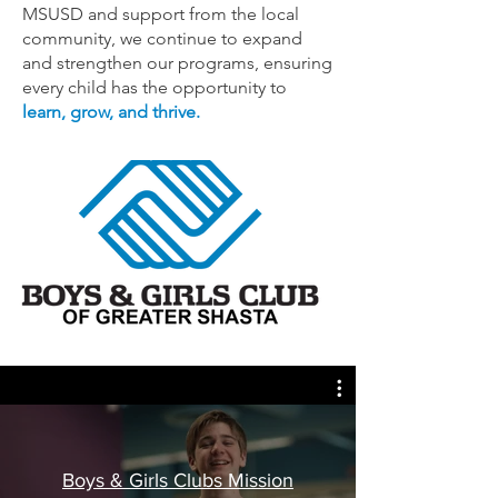
MSUSD and support from the local
community, we continue to expand
and strengthen our programs, ensuring
every child has the opportunity to
learn, grow, and thrive.
Boys & Girls Clubs Mission