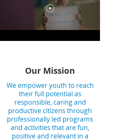
Our Mission
We empower youth to reach
their full potential as
responsible, caring and
productive citizens through
professionally led programs
and activities that are fun,
positive and relevant in a