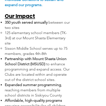
expand our programs.
Our Impact
350 youth served annually
between our
two sites
125 elementary school members (TK-
3rd) at our Mount Shasta Elementary
site
Sisson Middle School serves up to 75
members, grades 4th-8th
Partnership with Mount Shasta Union
School District (MSUSD)
to enhance
programming and expand access. Our
Clubs are located within and operate
out of the district school sites.
Expanded summer programming
,
reaching members from multiple
school districts in Siskiyou County
Affordable, high-quality programs
ensuring accessibility for all children