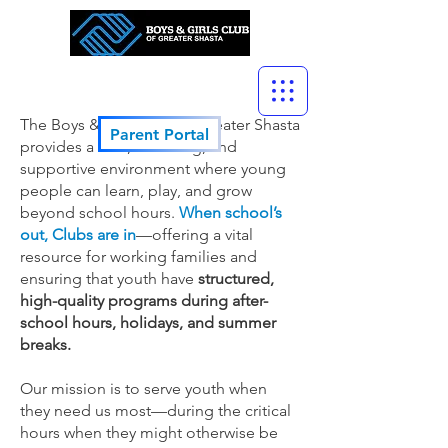
The Boys & Girls Club of Greater Shasta
Parent Portal
provides a safe, enriching, and
supportive environment where young
people can learn, play, and grow
beyond school hours.
When school’s
out, Clubs are in
—offering a vital
resource for working families and
ensuring that youth have
structured,
high-quality programs during after-
school hours, holidays, and summer
breaks.
Our mission is to serve youth when
they need us most—during the critical
hours when they might otherwise be