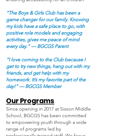
“The Boys & Girls Club has been a
game changer for our family. Knowing
my kids have a safe place to go, with
positive role models and engaging
activities, gives me peace of mind
every day.” — BGCGS Parent
“I love coming to the Club because I
get to try new things, hang out with my
friends, and get help with my
homework. It’s my favorite part of the
day!” — BGCGS Member
Our Programs
Since opening in 2017 at Sisson Middle
School, BGCGS has been committed
to empowering youth through a wide
range of programs led by
professionally trained staff. We focus