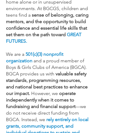
home alone or in unsupervised
environments. At BGCGS, children and
teens find a
sense of belonging, caring
mentors, and the opportunity to build
confidence and essential life skills that
set them on the path toward
GREAT
FUTURES.
We are a
501(c)(3) nonprofit
organization
and a proud member of
Boys & Girls Clubs of America (BGCA).
BGCA provides us with
valuable safety
standards, programming resources,
and national best practices to enhance
our impact.
However, we
operate
independently when it comes to
fundraising and financial support
—we
do not receive direct funding from
BGCA. Instead, we
rely entirely on local
grants, community support, and
individual donations to sustain and