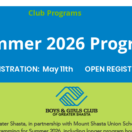
About
Club Programs
Support Us
mmer 2026 Prog
ISTRATION: May 11th
OPEN REGIST
ter Shasta, in partnership with Mount Shasta Union School
mming for Summer 2026, including longer program hour