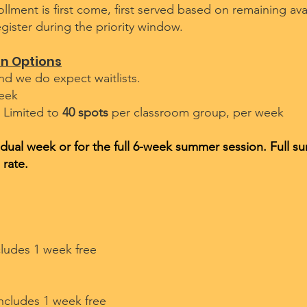
ollment is first come, first served based on remaining ava
gister during the priority window.
on Options
nd we do expect waitlists.
eek
 Limited to
40 spots
per classroom group, per week
vidual week or for the full 6-week summer session. Full s
 rate.
cludes 1 week free​
includes 1 week free