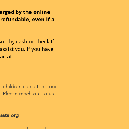
harged by the online
refundable, even if a
son by cash or check.If
assist you. If you have
ail at
le children can attend our
 Please reach out to us
asta.org