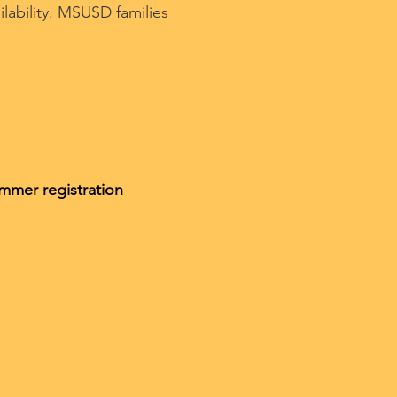
ilability. MSUSD families
ummer registration