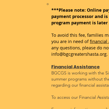
***Please note: Online pa
payment processor and is 
program payment is later
To avoid this fee, families 
you are in need of
financial
any questions, please do not 
info@bgcgreatershasta.org
.
Financial Assistance
BGCGS is working with the Sisk
summer programs without the f
regarding our financial assis
To access our Financial Assis