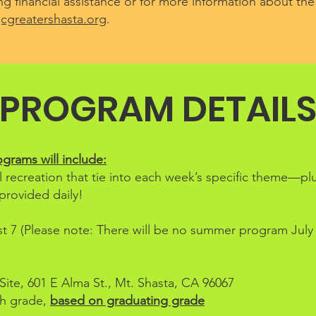
g financial assistance or for more information about the
greatershasta.org
.
PROGRAM DETAIL
rams will include:
l recreation that tie into each week’s specific theme—pl
provided daily!
 7 (Please note: There will be no summer program July 
ite, 601 E Alma St., Mt. Shasta, CA 96067
th grade,
based on graduating grade