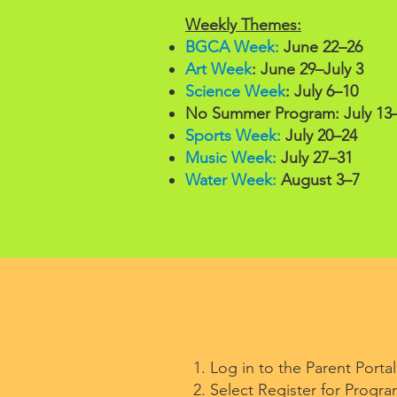
Weekly Themes:
BGCA Week:
June 22–26
Art Week
: June 29–July 3
Science Week
: July 6–10
No Summer Program: July 13
Sports Week:
July 20–24
Music Week:
July 27–31
Water Week:
August 3–7
Log in to the Parent Porta
Select Register for Progra