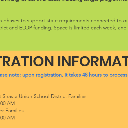
e in phases to support state requirements connected to 
rict and ELOP funding. Space is limited each week, and 
TRATION INFORMA
ase note: upon registration, it takes 48 hours to process
 Shasta Union School District Families
:00 AM​
er Families
:00 AM