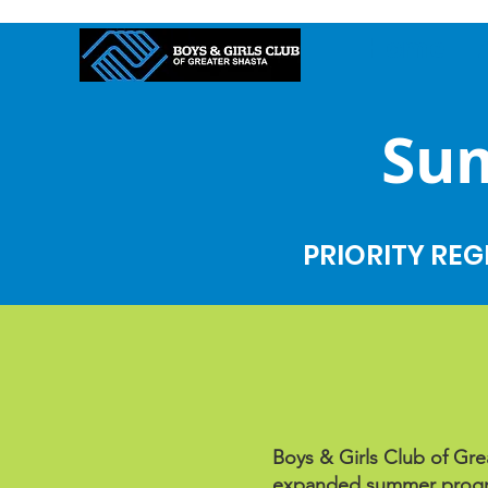
Home
Su
PRIORITY REG
Boys & Girls Club of Grea
expanded summer progra