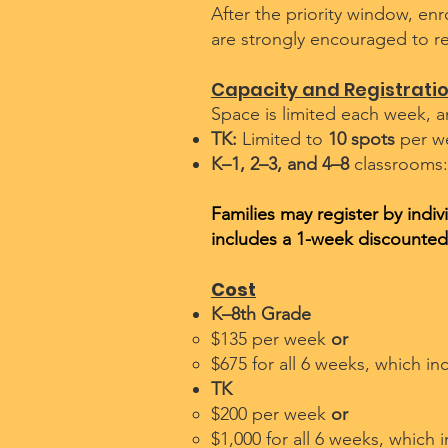
After the priority window, enr
are strongly encouraged to re
Capacity and Registrati
Space is limited each week, a
TK:
Limited to
10 spots
per w
K–1, 2–3, and 4–8
classrooms:
Families may register by indi
includes a 1-week discounted
Cost
K–8th Grade
$135 per week
or
$675 for all 6 weeks, which in
TK
$200 per week
or
$1,000 for all 6 weeks, which 