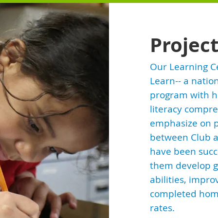
Projec
Our Learning C
Learn-- a nati
program with hi
literacy compre
emphasize on p
between Club a
have been succ
them develop g
abilities, impro
completed home
rates.