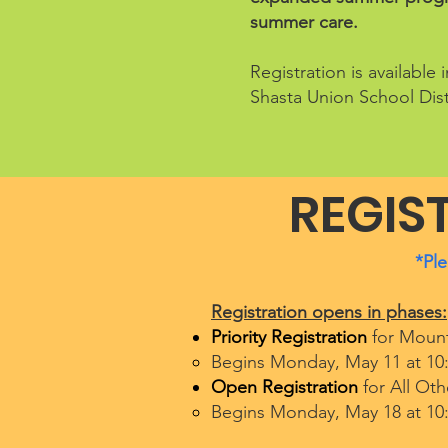
summer care.
Registration is availabl
Shasta Union School Dist
REGIS
*Ple
Registration opens in phases:
Priority Registration
for Mount
Begins Monday, May 11 at 10
Open Registration
for All Oth
Begins Monday, May 18 at 10