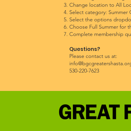
Change location to All Loc
Select category: Summer
Select the options dropd
Choose Full Summer for th
Complete membership ques
Questions?
Please contact us at:
info@bgcgreatershasta.or
530-220-7623