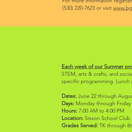
For more information regardin
(530) 220-7623 or visit
www.bgc
Each week of our Summer prog
STEM, arts & crafts, and socia
specific programming. Lunch 
Dates:
June 22 through August
Days:
Monday through Friday
Hours:
7:00 AM to 4:00 PM
Location:
Sisson School Club S
Grades Served:
TK through 8