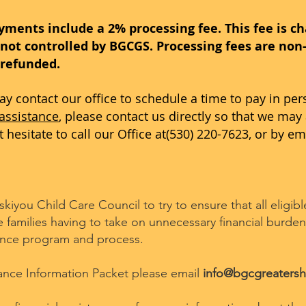
yments include a 2% processing fee. This fee is c
not controlled by BGCGS. Processing fees are non-
 refunded.
may contact our office to schedule a time to pay in per
 assistance
, please contact us directly so that we may 
hesitate to call our Office at(530) 220-7623, or by em
iyou Child Care Council to try to ensure that all eligib
amilies having to take on unnecessary financial burden.
tance program and process.
tance Information Packet please email
info@bgcgreatersh