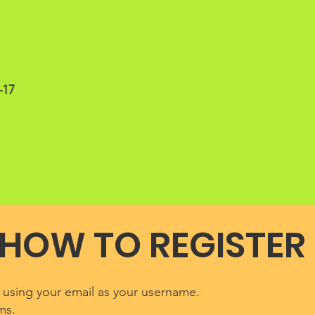
–17
HOW TO REGISTER
l using your email as your username.
ms.