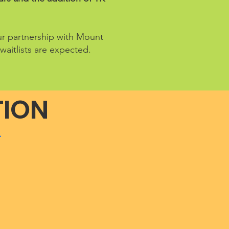
our partnership with Mount
waitlists are expected.
TION
.