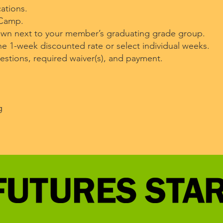
ations.
 Camp.
own next to your member’s graduating grade group.
e 1-week discounted rate or select individual weeks.
tions, required waiver(s), and payment.
g