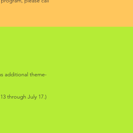
 program, please call
S
us additional theme-
13 through July 17.)