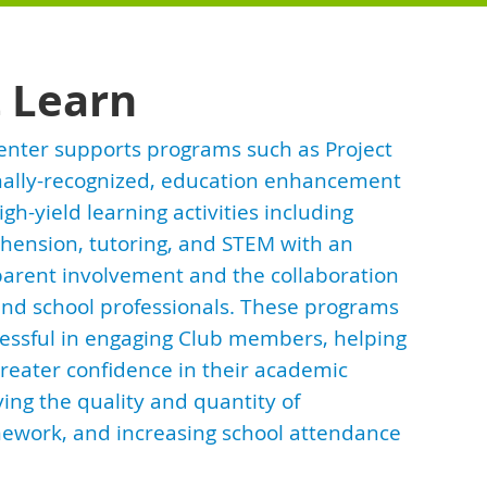
t Learn
enter supports programs such as Project
onally-recognized, education enhancement
gh-yield learning activities including
hension, tutoring, and STEM with an
arent involvement and the collaboration
nd school professionals. These programs
essful in engaging Club members, helping
reater confidence in their academic
ving the quality and quantity of
work, and increasing school attendance