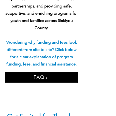
partnerships, and providing safe,
supportive, and enriching programs for
youth and families across Siskiyou
County.
Wondering why funding and fees look
different from site to site? Click below
for a clear explanation of program
funding, fees, and financial assistance.
FAQ’s