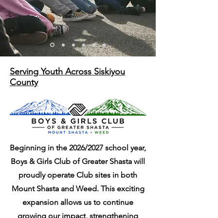
Serving Youth Across Siskiyou
County
Beginning in the 2026/2027 school year,
Read More
Boys & Girls Club of Greater Shasta will
proudly operate Club sites in both
Mount Shasta and Weed. This exciting
expansion allows us to continue
growing our impact, strengthening