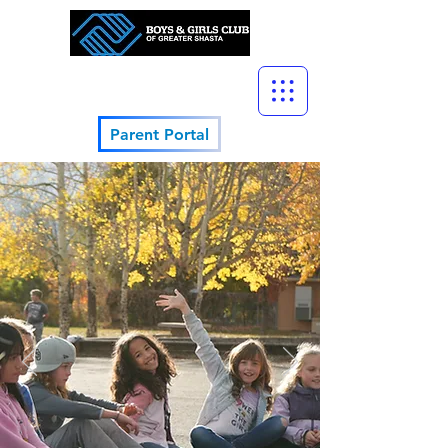
Parent Portal