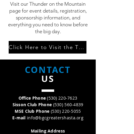
Visit our Thunder on the Mountain
page for event details, registration,
sponsorship information, and
everything you need to know before
the big day.
Click Here to Visit the TOTM Page
CONTACT
US
Office Phone
(530) 220-7623
Sisson Club Phone
(530) 560-4839
MSE Club Phone
(530) 220-5055
E-mail
info@bgcgreatershasta.org
Relationship to the Club
Parent
Mailing Address