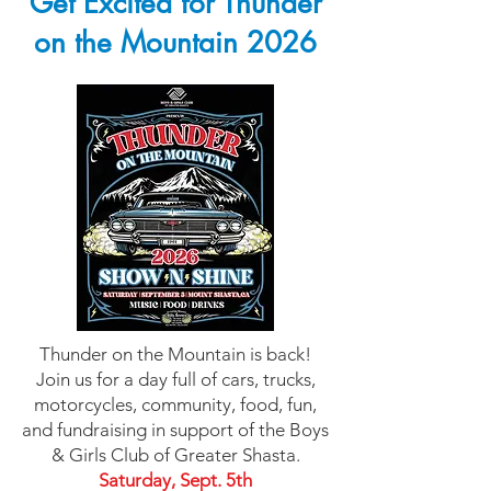
Get Excited for Thunder
on the Mountain 2026
Thunder on the Mountain is back!
Join us for a day full of cars, trucks,
motorcycles, community, food, fun,
and fundraising in support of the Boys
& Girls Club of Greater Shasta.
Saturday, Sept. 5th