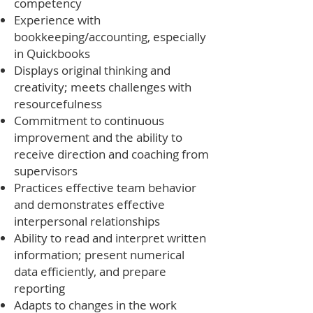
competency
Experience with
bookkeeping/accounting, especially
in Quickbooks
Displays original thinking and
creativity; meets challenges with
resourcefulness
Commitment to continuous
improvement and the ability to
receive direction and coaching from
supervisors
Practices effective team behavior
and demonstrates effective
interpersonal relationships
Ability to read and interpret written
information; present numerical
data efficiently, and prepare
reporting
Adapts to changes in the work