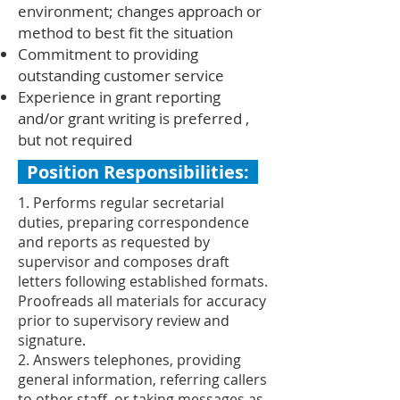
environment; changes approach or
method to best fit the situation
Commitment to providing
outstanding customer service
Experience in grant reporting
and/or grant writing is preferred ,
but not required
Position Responsibilities:
1. Performs regular secretarial
duties, preparing correspondence
and reports as requested by
supervisor and composes draft
letters following established formats.
Proofreads all materials for accuracy
prior to supervisory review and
signature.
2. Answers telephones, providing
general information, referring callers
to other staff, or taking messages as