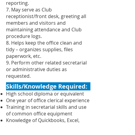
reporting.
7. May serve as Club
receptionist/front desk, greeting all
members and visitors and
maintaining attendance and Club
procedure logs.
8. Helps keep the office clean and
tidy – organizes supplies, files
paperwork, etc.
9. Perform other related secretarial
or administrative duties as
requested.
Skills/Knowledge Required:
High school diploma or equivalent
One year of office clerical experience
Training in secretarial skills and use
of common office equipment
Knowledge of Quickbooks, Excel,
Word, Google docs
Experience in