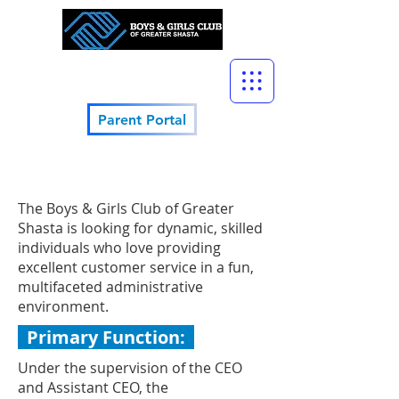
Parent Portal
The Boys & Girls Club of Greater
Shasta is looking for dynamic, skilled
individuals who love providing
excellent customer service in a fun,
multifaceted administrative
environment.
Primary Function:
Under the supervision of the CEO
and Assistant CEO, the