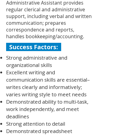
Administrative Assistant provides
regular clerical and administrative
support, including verbal and written
communication; prepares
correspondence and reports,
handles bookkeeping/accounting.
Success Factors:
Strong administrative and
organizational skills
Excellent writing and
communication skills are essential–
writes clearly and informatively;
varies writing style to meet needs
Demonstrated ability to multi-task,
work independently, and meet
deadlines
Strong attention to detail
Demonstrated spreadsheet